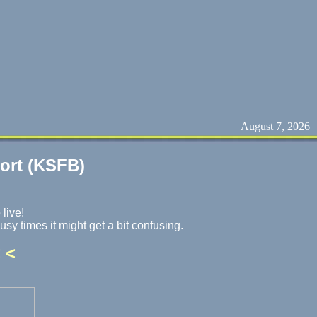
August 7, 2026
port (KSFB)
 live!
usy times it might get a bit confusing.
 <