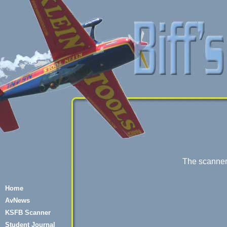
The scanner i
Home
AvNews
KSFB Scanner
Student Journal