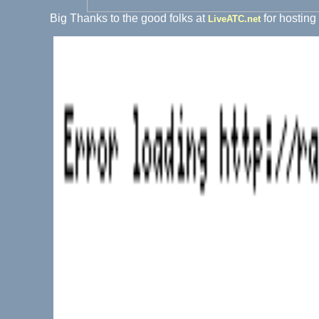
Big Thanks to the good folks at
for hosting
LiveATC.net