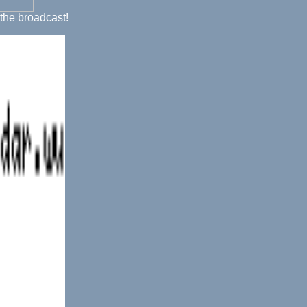
 the broadcast!