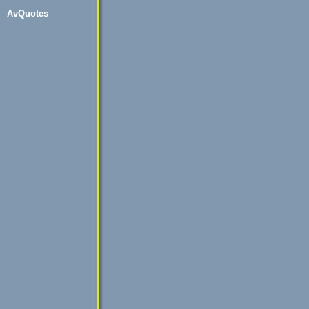
AvQuotes