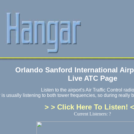
Orlando Sanford International Air
Live ATC Page
Listen to the airport's Air Traffic Control radio
s usually listening to both tower frequencies, so during really b
> > Click Here To Listen! <
Current Listeners: ?