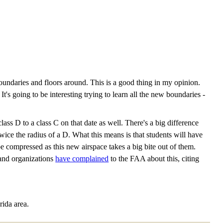
ndaries and floors around. This is a good thing in my opinion.
's going to be interesting trying to learn all the new boundaries -
s D to a class C on that date as well. There's a big difference
twice the radius of a D. What this means is that students will have
l be compressed as this new airspace takes a big bite out of them.
 and organizations
have complained
to the FAA about this, citing
rida area.