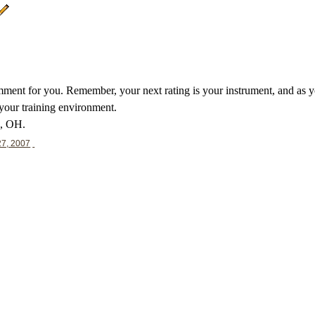
ent for you. Remember, your next rating is your instrument, and as your
 your training environment.
d, OH.
27, 2007