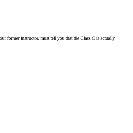
 former instructor, must tell you that the Class C is actually