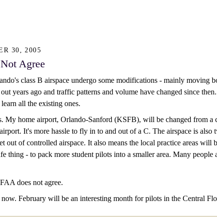
R 30, 2005
Not Agree
ndo's class B airspace undergo some modifications - mainly moving bou
out years ago and traffic patterns and volume have changed since then. It
 learn all the existing ones.
 My home airport, Orlando-Sanford (KSFB), will be changed from a clas
rport. It's more hassle to fly in to and out of a C. The airspace is also 
 get out of controlled airspace. It also means the local practice areas wil
afe thing - to pack more student pilots into a smaller area. Many people
FAA does not agree.
te now. February will be an interesting month for pilots in the Central Flo