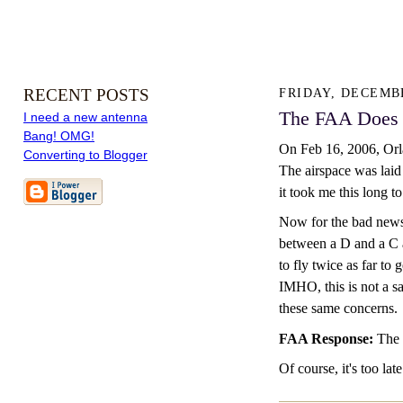
RECENT POSTS
FRIDAY, DECEMBE
The FAA Does 
I need a new antenna
Bang! OMG!
On Feb 16, 2006, Orla
Converting to Blogger
The airspace was laid 
it took me this long to
Now for the bad news.
between a D and a C ai
to fly twice as far to
IMHO, this is not a s
these same concerns.
FAA Response:
The 
Of course, it's too la