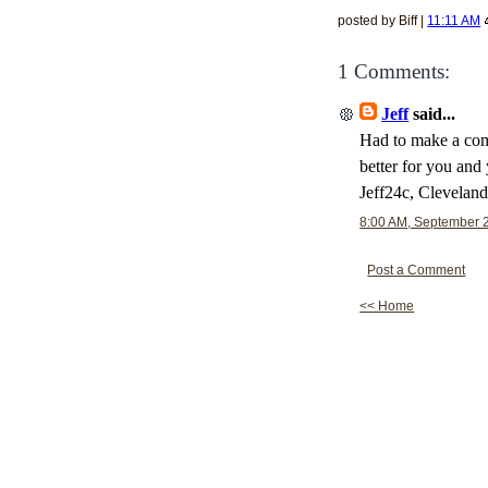
posted by Biff |
11:11 AM
1 Comments:
Jeff
said...
Had to make a comm
better for you and
Jeff24c, Clevelan
8:00 AM, September 
Post a Comment
<< Home